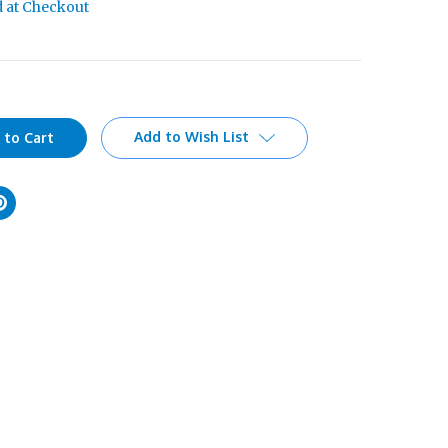
d at Checkout
Add to Wish List