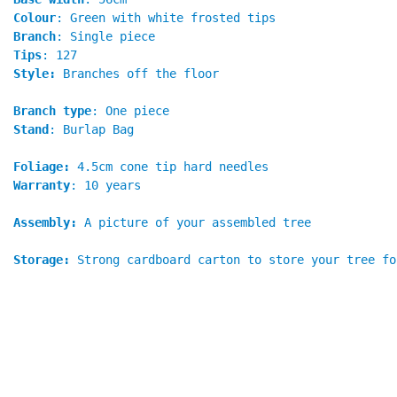
Colour
: Green with white frosted tips
Branch
: Single piece
Tips
: 127
Style:
 Branches off the floor
Branch type
: One piece
Stand
: Burlap Bag
Foliage:
 4.5cm cone tip hard needles
Warranty
: 10 years
Assembly:
 A picture of your assembled tree
Storage:
Strong cardboard carton to store your tree fo