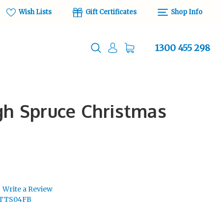
Wish Lists
Gift Certificates
Shop Info
1300 455 298
rgh Spruce Christmas
Write a Review
ITTS04FB