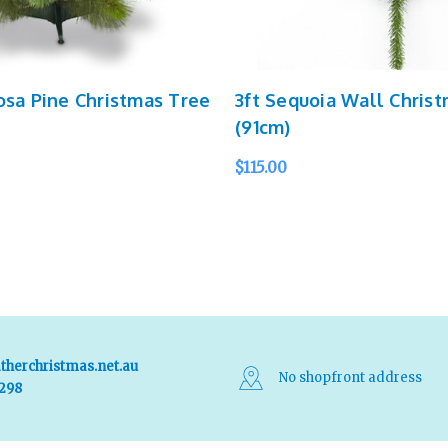
osa Pine Christmas Tree
3ft Sequoia Wall Chris
(91cm)
$115.00
QUICK VIEW
ADD TO CART
QUICK VIEW
therchristmas.net.au
No shopfront address
 298