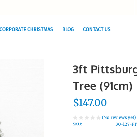
CORPORATE CHRISTMAS
BLOG
CONTACT US
3ft Pittsbu
Tree (91cm)
$147.00
(No reviews yet)
SKU:
30-127-P