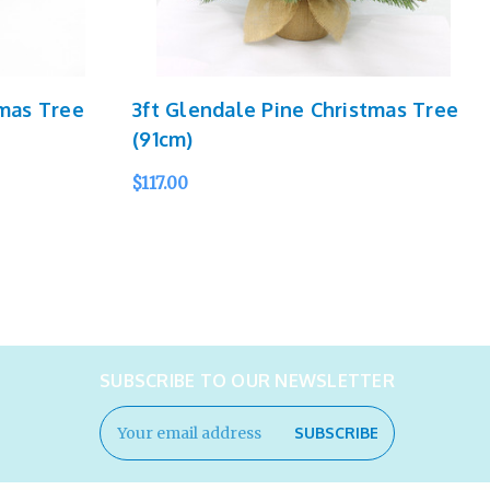
tmas Tree
3ft Glendale Pine Christmas Tree
(91cm)
$117.00
ADD TO CART
QUICK VIEW
SUBSCRIBE TO OUR NEWSLETTER
Email
Address