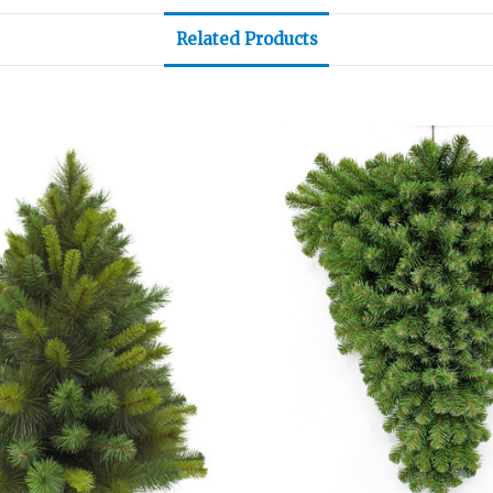
Related Products