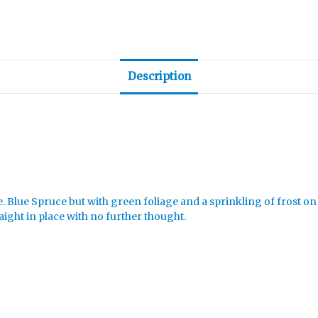
Description
e. Blue Spruce but with green foliage and a sprinkling of frost on
aight in place with no further thought.