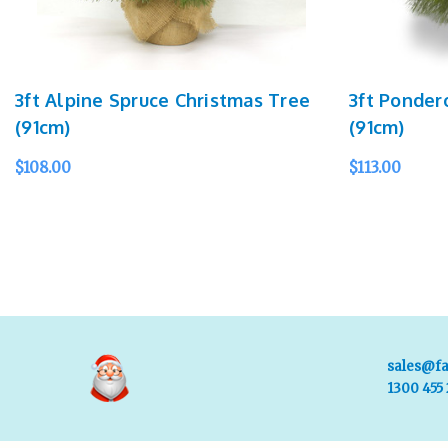
3ft Alpine Spruce Christmas Tree
3ft Ponder
(91cm)
(91cm)
$108.00
$113.00
ADD TO CART
QUICK VIEW
ADD TO CART
sales@fa
1300 455