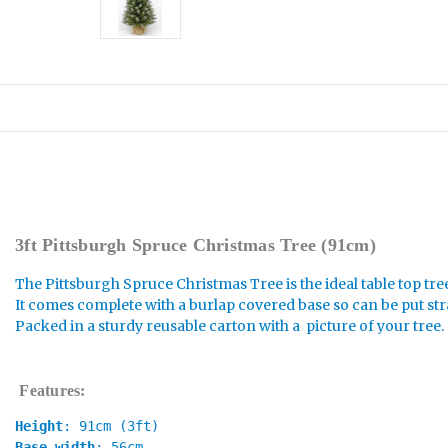
3ft Pittsburgh Spruce Christmas Tree (91cm)
The Pittsburgh Spruce Christmas Tree is the ideal table top tre
It comes complete with a burlap covered base so can be put str
Packed in a sturdy reusable carton with a picture of your tree.
Features:
Height
: 91cm (3ft)
Base width
: 56cm