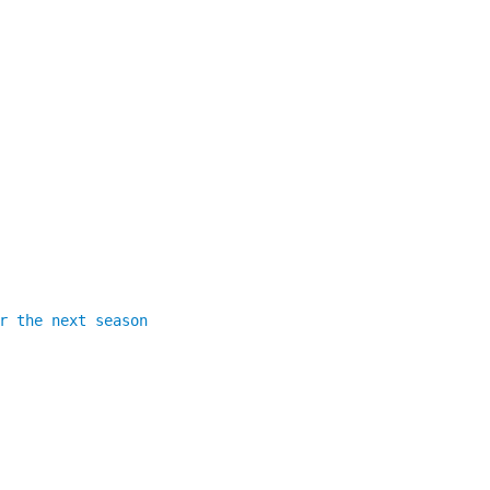
r the next season