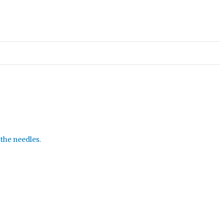
 the needles.