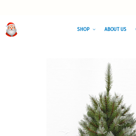
SHOP
ABOUT US