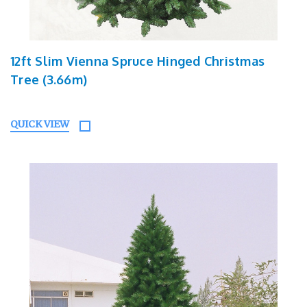
12ft Slim Vienna Spruce Hinged Christmas
Tree (3.66m)
QUICK VIEW