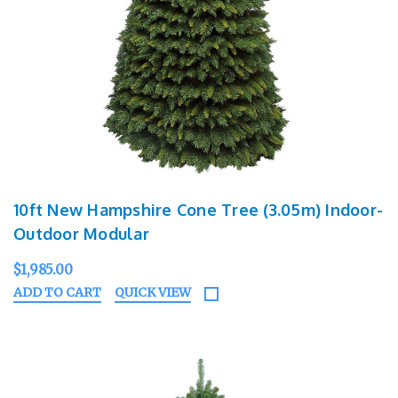
10ft New Hampshire Cone Tree (3.05m) Indoor-
Outdoor Modular
$1,985.00
ADD TO CART
QUICK VIEW