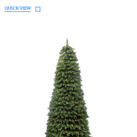
QUICK VIEW