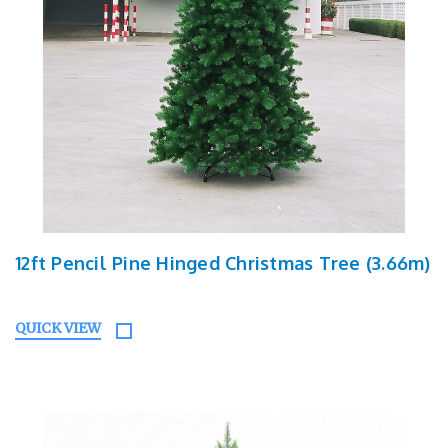
12ft Pencil Pine Hinged Christmas Tree (3.66m)
QUICK VIEW