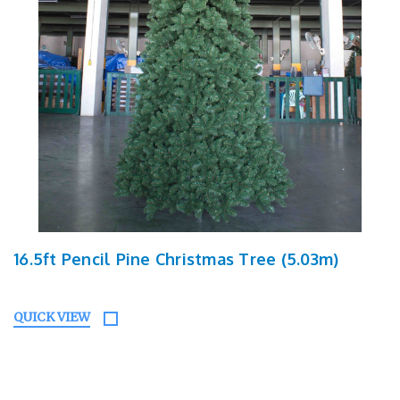
16.5ft Pencil Pine Christmas Tree (5.03m)
QUICK VIEW