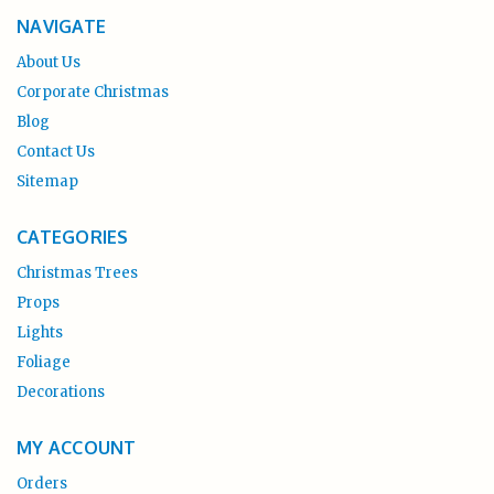
NAVIGATE
About Us
Corporate Christmas
Blog
Contact Us
Sitemap
CATEGORIES
Christmas Trees
Props
Lights
Foliage
Decorations
MY ACCOUNT
Orders