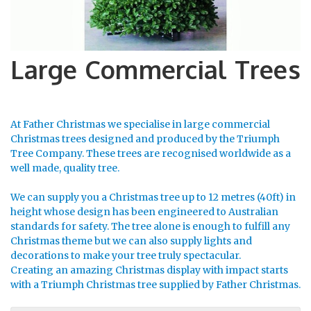
Large Commercial Trees
At Father Christmas we specialise in large commercial
Christmas trees designed and produced by the Triumph
Tree Company. These trees are recognised worldwide as a
well made, quality tree.
We can supply you a Christmas tree up to 12 metres (40ft) in
height whose design has been engineered to Australian
standards for safety. The tree alone is enough to fulfill any
Christmas theme but we can also supply lights and
decorations to make your tree truly spectacular.
Creating an amazing Christmas display with impact starts
with a Triumph Christmas tree supplied by Father Christmas.