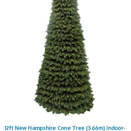
12ft New Hampshire Cone Tree (3.66m) Indoor-