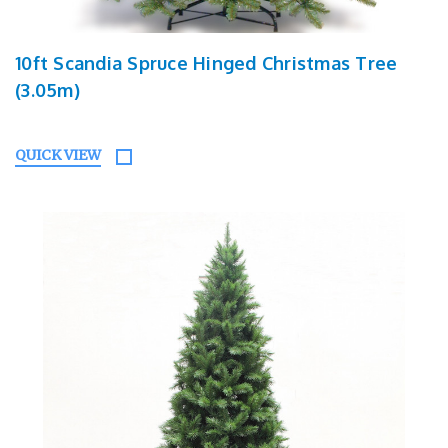
10ft Scandia Spruce Hinged Christmas Tree
(3.05m)
QUICK VIEW