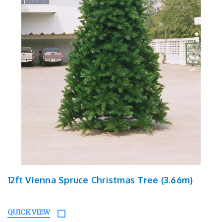
12ft Vienna Spruce Christmas Tree (3.66m)
QUICK VIEW