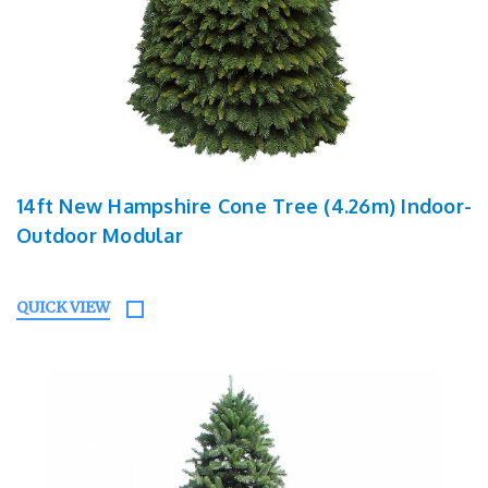
14ft New Hampshire Cone Tree (4.26m) Indoor-
Outdoor Modular
QUICK VIEW