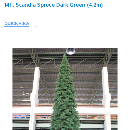
14ft Scandia Spruce Dark Green (4.2m)
QUICK VIEW