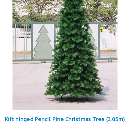
10ft hinged Pencil Pine Christmas Tree (3.05m)