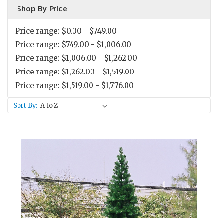
Shop By Price
Price range: $0.00 - $749.00
Price range: $749.00 - $1,006.00
Price range: $1,006.00 - $1,262.00
Price range: $1,262.00 - $1,519.00
Price range: $1,519.00 - $1,776.00
Sort By: