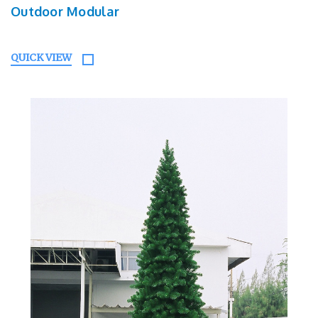
Outdoor Modular
QUICK VIEW