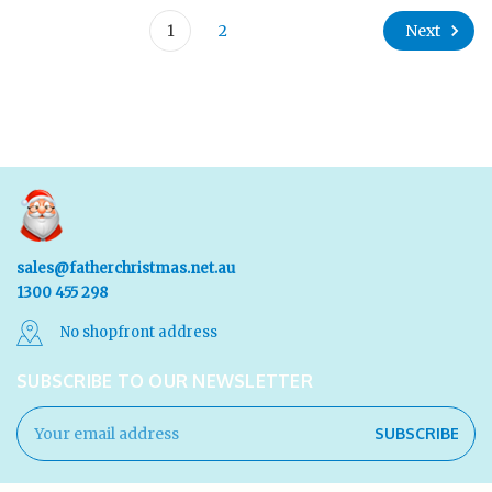
Next
1
2
sales@fatherchristmas.net.au
1300 455 298
No shopfront address
SUBSCRIBE TO OUR NEWSLETTER
Email
Address