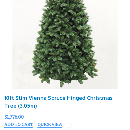
10ft Slim Vienna Spruce Hinged Christmas
Tree (3.05m)
$1,776.00
ADD TO CART
QUICK VIEW