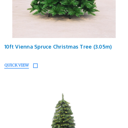
10ft Vienna Spruce Christmas Tree (3.05m)
QUICK VIEW