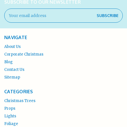
SUBSCRIBE TO OUR NEWSLETTER
Email
Address
NAVIGATE
About Us
Corporate Christmas
Blog
Contact Us
Sitemap
CATEGORIES
Christmas Trees
Props
Lights
Foliage