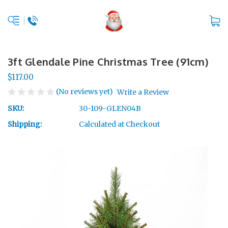
3ft Glendale Pine Christmas Tree (91cm)
$117.00
(No reviews yet)
Write a Review
SKU:
30-109-GLEN04B
Shipping:
Calculated at Checkout