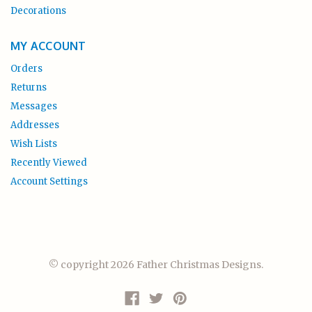
Decorations
MY ACCOUNT
Orders
Returns
Messages
Addresses
Wish Lists
Recently Viewed
Account Settings
© copyright 2026 Father Christmas Designs.