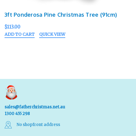
3ft Ponderosa Pine Christmas Tree (91cm)
$113.00
ADD TO CART
QUICK VIEW
sales@fatherchristmas.net.au
1300 455 298
No shopfront address