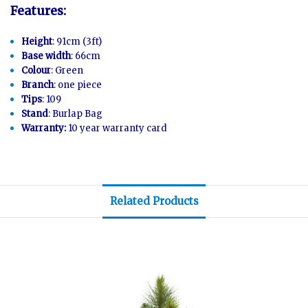
Features:
Height
: 91cm (3ft)
Base width
: 66cm
Colour
: Green
Branch
: one piece
Tips
: 109
Stand
: Burlap Bag
Warranty:
10 year warranty card
Related Products