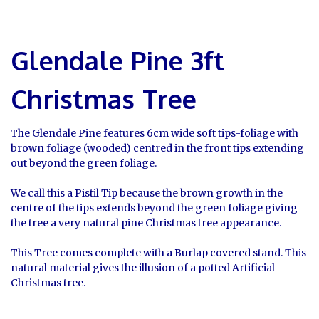
Glendale Pine 3ft
Christmas Tree
The Glendale Pine features 6cm wide soft tips-foliage with
brown foliage (wooded) centred in the front tips extending
out beyond the green foliage.
We call this a Pistil Tip because the brown growth in the
centre of the tips extends beyond the green foliage giving
the tree a very natural pine Christmas tree appearance.
This Tree comes complete with a Burlap covered stand. This
natural material gives the illusion of a potted Artificial
Christmas tree.