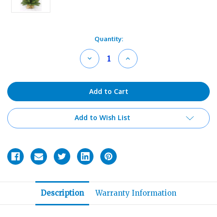
Current
Quantity:
Stock:
Decrease
Increase
Quantity
Quantity
of
of
undefined
undefined
Add to Wish List
Description
Warranty Information