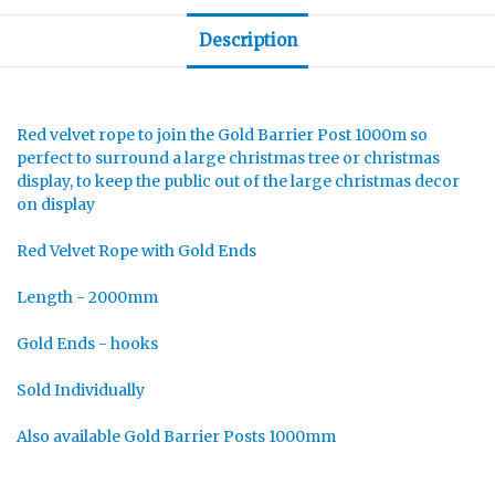
Description
Red velvet rope to join the Gold Barrier Post 1000m so
perfect to surround a large christmas tree or christmas
display, to keep the public out of the large christmas decor
on display
Red Velvet Rope with Gold Ends
Length - 2000mm
Gold Ends - hooks
Sold Individually
Also available Gold Barrier Posts 1000mm