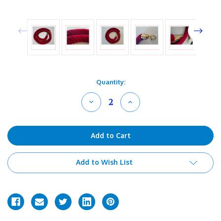
Current
Quantity:
Stock:
Decrease
Increase
Quantity
Quantity
of
of
undefined
undefined
Add to Wish List