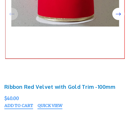
Ribbon Red Velvet with Gold Trim -100mm
$40.00
ADD TO CART
QUICK VIEW