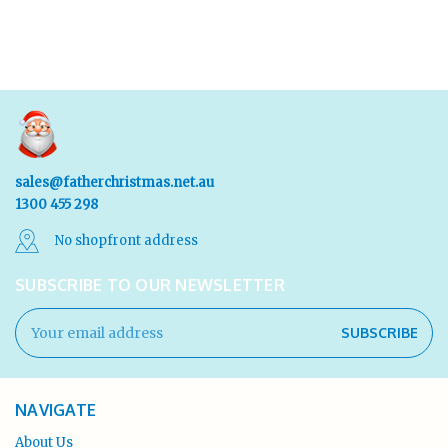
sales@fatherchristmas.net.au
1300 455 298
No shopfront address
SUBSCRIBE TO OUR NEWSLETTER
Email
Address
NAVIGATE
About Us