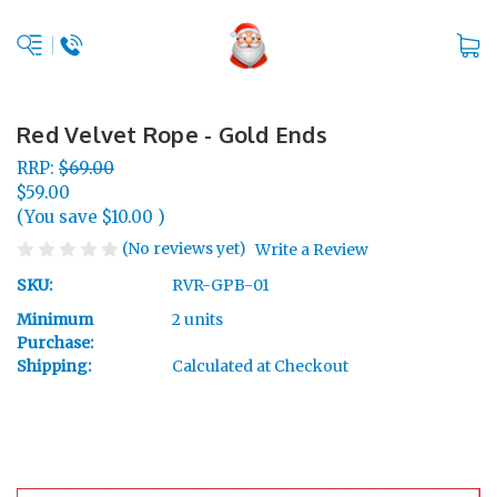
Red Velvet Rope - Gold Ends
RRP:
$69.00
$59.00
(You save
$10.00
)
(No reviews yet)
Write a Review
SKU:
RVR-GPB-01
Minimum
2 units
Purchase:
Shipping:
Calculated at Checkout