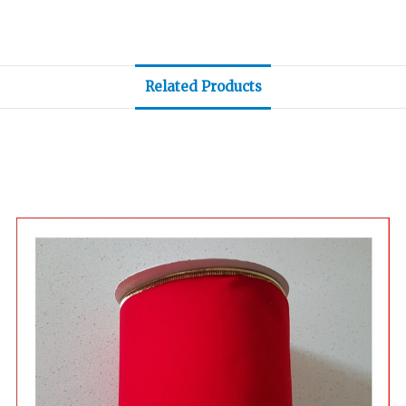
Related Products