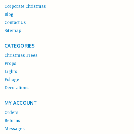
Corporate Christmas
Blog
Contact Us
Sitemap
CATEGORIES
Christmas Trees
Props
Lights
Foliage
Decorations
MY ACCOUNT
Orders
Returns
Messages