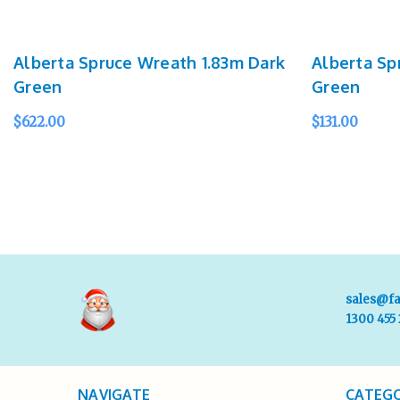
Alberta Spruce Wreath 1.83m Dark
Alberta Sp
Green
Green
$622.00
$131.00
SOLD OUT
QUICK VIEW
SOLD OUT
Q
sales@fa
1300 455
NAVIGATE
CATEGO