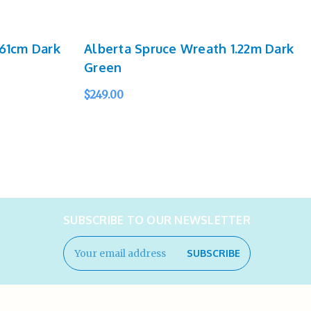
61cm Dark
Alberta Spruce Wreath 1.22m Dark
Green
$249.00
QUICK VIEW
SUBSCRIBE TO OUR NEWSLETTER
Email
Address