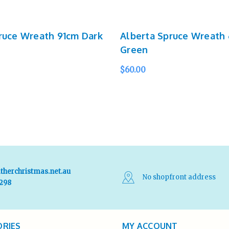
ruce Wreath 91cm Dark
Alberta Spruce Wreath 
Green
$60.00
UICK VIEW
SOLD OUT
QUICK VIEW
therchristmas.net.au
No shopfront address
 298
RIES
MY ACCOUNT