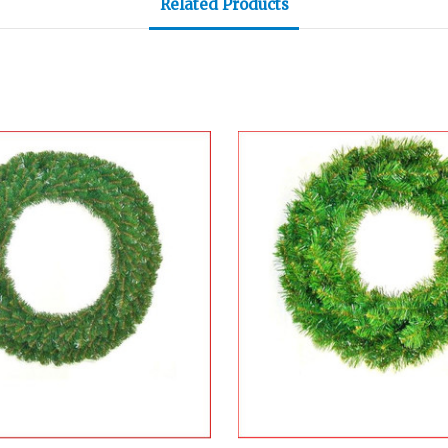
Related Products