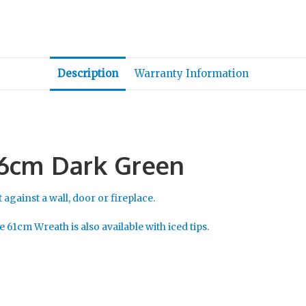
Description
Warranty Information
46cm Dark Green
 against a wall, door or fireplace.
 61cm Wreath is also available with iced tips.