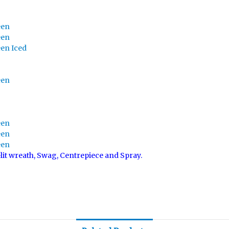
een
een
een Iced
een
een
een
een
-lit wreath, Swag, Centrepiece and Spray.