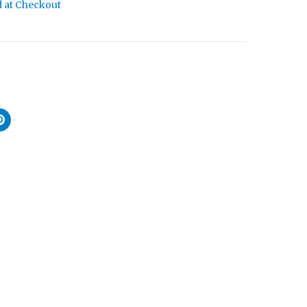
d at Checkout