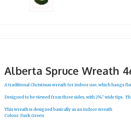
Alberta Spruce Wreath 
A traditional Christmas wreath for indoor use, which hangs flat
Designed to be viewed from three sides, with 2¾" wide tips. The
This wreath is designed basically as an indoor wreath
Colour: Dark Green