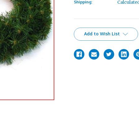
Shipping:
Calculate
Current
Add to Wish List
Stock: