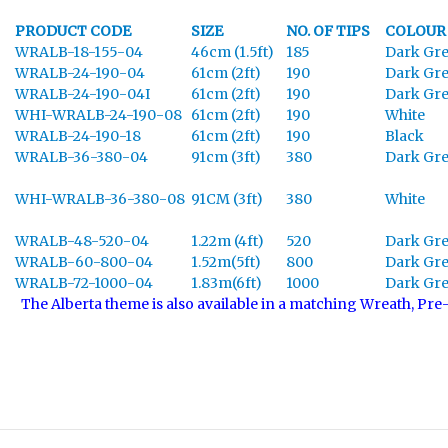
PRODUCT CODE
SIZE
NO. OF TIPS
COLOUR
WRALB-18-155-04
46cm (1.5ft)
185
Dark Gr
WRALB-24-190-04
61cm (2ft)
190
Dark Gr
WRALB-24-190-04I
61cm (2ft)
190
Dark Gr
WHI-WRALB-24-190-08
61cm (2ft)
190
White
WRALB-24-190-18
61cm (2ft)
190
Black
WRALB-36-380-04
91cm (3ft)
380
Dark Gr
WHI-WRALB-36-380-08
91CM (3ft)
380
White
WRALB-48-520-04
1.22m (4ft)
520
Dark Gr
WRALB-60-800-04
1.52m(5ft)
800
Dark Gr
WRALB-72-1000-04
1.83m(6ft)
1000
Dark Gr
The Alberta theme is also available in a matching Wreath, Pre