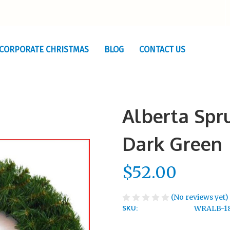
CORPORATE CHRISTMAS
BLOG
CONTACT US
Alberta Sp
Dark Green
$52.00
(No reviews yet)
SKU:
WRALB-1