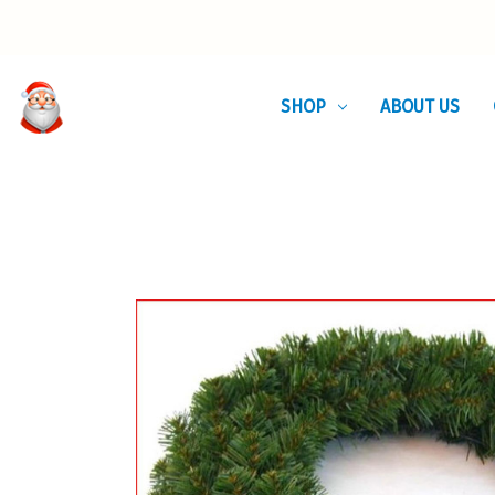
SHOP
ABOUT US