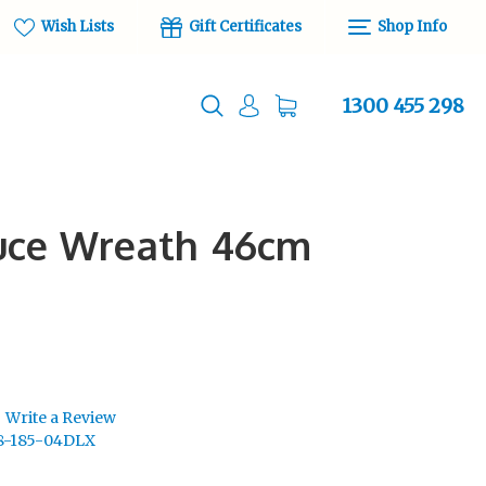
Wish Lists
Gift Certificates
Shop Info
1300 455 298
ruce Wreath 46cm
Write a Review
8-185-04DLX