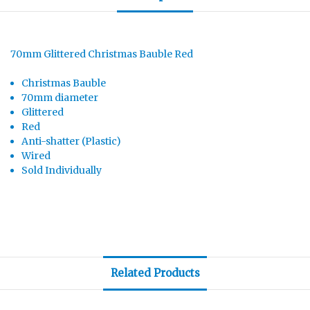
70mm Glittered Christmas Bauble Red
Christmas Bauble
70mm diameter
Glittered
Red
Anti-shatter (Plastic)
Wired
Sold Individually
Related Products