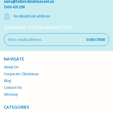
sales@fatherchristmas.net.au
1300 455 298
No shopfront address
SUBSCRIBE TO OUR NEWSLETTER
Email
Address
NAVIGATE
About Us
Corporate Christmas
Blog
Contact Us
Sitemap
CATEGORIES