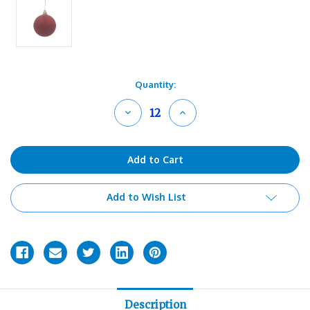
Current
Quantity:
Stock:
Decrease
Increase
Quantity
Quantity
of
of
undefined
undefined
Add to Wish List
Description