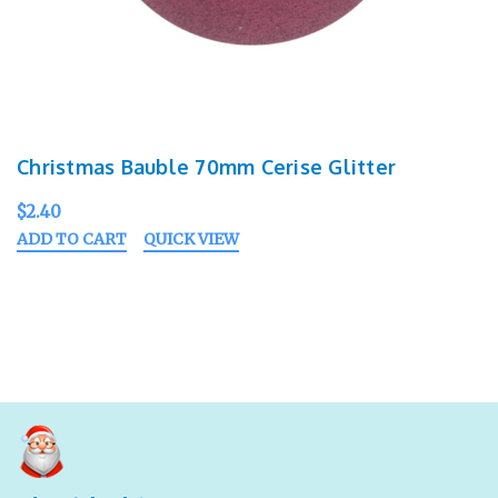
Christmas Bauble 70mm Cerise Glitter
$2.40
ADD TO CART
QUICK VIEW