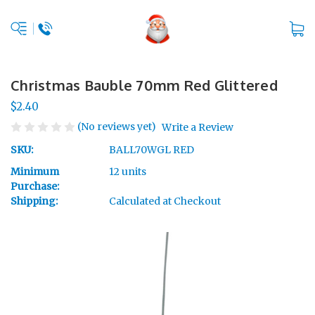
Christmas Bauble 70mm Red Glittered
$2.40
(No reviews yet)
Write a Review
SKU:
BALL70WGL RED
Minimum
12 units
Purchase:
Shipping:
Calculated at Checkout