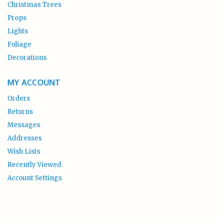
Christmas Trees
Props
Lights
Foliage
Decorations
MY ACCOUNT
Orders
Returns
Messages
Addresses
Wish Lists
Recently Viewed
Account Settings