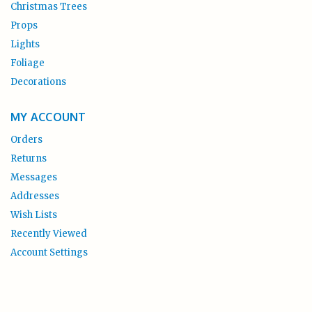
Christmas Trees
Props
Lights
Foliage
Decorations
MY ACCOUNT
Orders
Returns
Messages
Addresses
Wish Lists
Recently Viewed
Account Settings