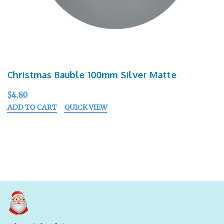
Christmas Bauble 100mm Silver Matte
$4.80
ADD TO CART
QUICK VIEW