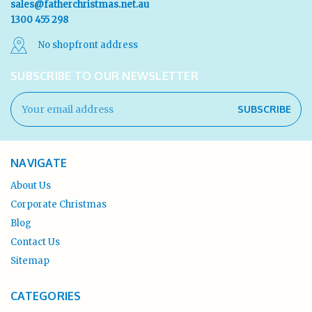
sales@fatherchristmas.net.au
1300 455 298
No shopfront address
SUBSCRIBE TO OUR NEWSLETTER
Email
Address
NAVIGATE
About Us
Corporate Christmas
Blog
Contact Us
Sitemap
CATEGORIES