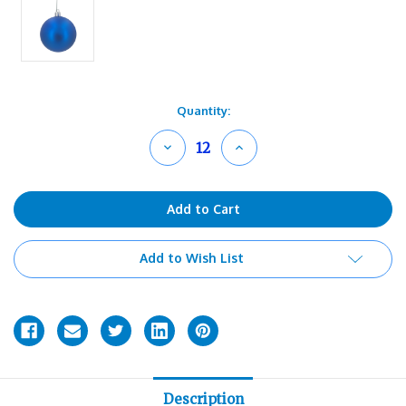
Current
Quantity:
Stock:
Decrease
Increase
Quantity
Quantity
of
of
undefined
undefined
Add to Wish List
Description