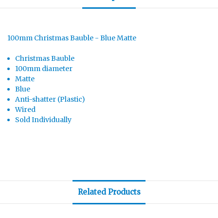
100mm Christmas Bauble - Blue Matte
Christmas Bauble
100mm diameter
Matte
Blue
Anti-shatter (Plastic)
Wired
Sold Individually
Related Products