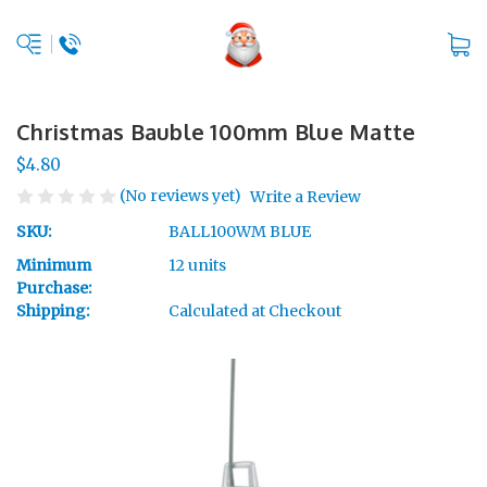
Christmas Bauble 100mm Blue Matte
$4.80
(No reviews yet)
Write a Review
SKU:
BALL100WM BLUE
Minimum
12 units
Purchase:
Shipping:
Calculated at Checkout