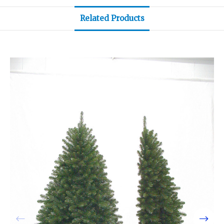
Related Products