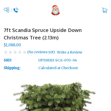
7ft Scandia Spruce Upside Down
Christmas Tree (2.13m)
$1,088.00
(No reviews yet)
Write a Review
SKU:
UPDMHI-SCA-070-04
Shipping:
Calculated at Checkout