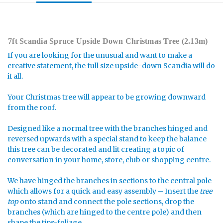
7ft Scandia Spruce Upside Down Christmas Tree (2.13m)
If you are looking for the unusual and want to make a
creative statement, the full size upside-down Scandia will do
it all.
Your Christmas tree will appear to be growing downward
from the roof.
Designed like a normal tree with the branches hinged and
reversed upwards with a special stand to keep the balance
this tree can be decorated and lit creating a topic of
conversation in your home, store, club or shopping centre.
We have hinged the branches in sections to the central pole
which allows for a quick and easy assembly – Insert the
tree
top
onto stand and connect the pole sections, drop the
branches (which are hinged to the centre pole) and then
shape the tips-foliage