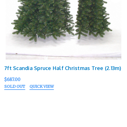
7ft Scandia Spruce Half Christmas Tree (2.13m)
$687.00
SOLD OUT
QUICK VIEW