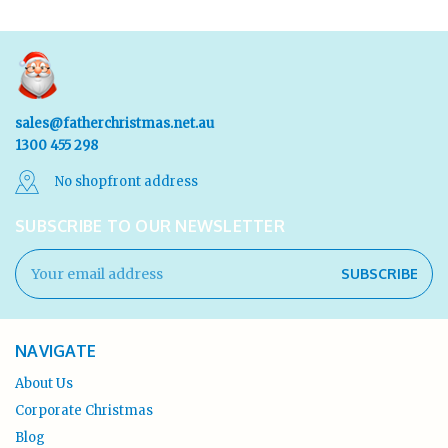
sales@fatherchristmas.net.au
1300 455 298
No shopfront address
SUBSCRIBE TO OUR NEWSLETTER
Email
Address
NAVIGATE
About Us
Corporate Christmas
Blog