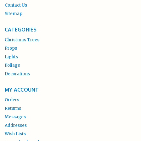
Contact Us
Sitemap
CATEGORIES
Christmas Trees
Props
Lights
Foliage
Decorations
MY ACCOUNT
Orders
Returns
Messages
Addresses
Wish Lists