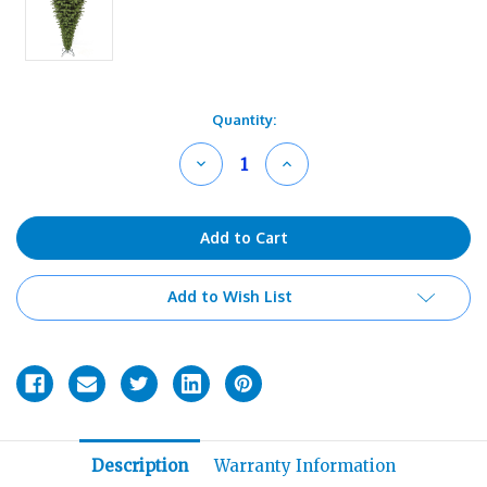
Current
Quantity:
Stock:
Decrease
Increase
Quantity
Quantity
of
of
undefined
undefined
Add to Wish List
Description
Warranty Information