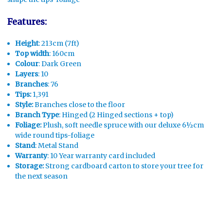
Features:
Height
: 213cm (7ft)
Top width
: 160cm
Colour
: Dark Green
Layers
: 10
Branches
: 76
Tips:
1,391
Style:
Branches close to the floor
Branch Type
: Hinged (2 Hinged sections + top)
Foliage:
Plush, soft needle spruce with our deluxe 6½cm
wide round tips-foliage
Stand
: Metal Stand
Warranty
: 10 Year warranty card included
Storage:
Strong cardboard carton to store your tree for
the next season