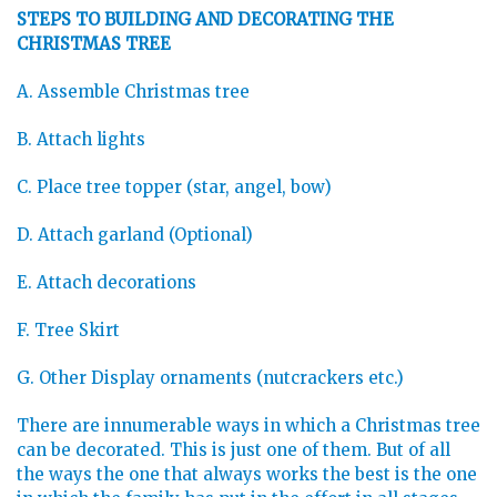
STEPS TO BUILDING AND DECORATING THE
CHRISTMAS TREE
A. Assemble Christmas tree
B. Attach lights
C. Place tree topper (star, angel, bow)
D. Attach garland (Optional)
E. Attach decorations
F. Tree Skirt
G. Other Display ornaments (nutcrackers etc.)
There are innumerable ways in which a Christmas tree
can be decorated. This is just one of them. But of all
the ways the one that always works the best is the one