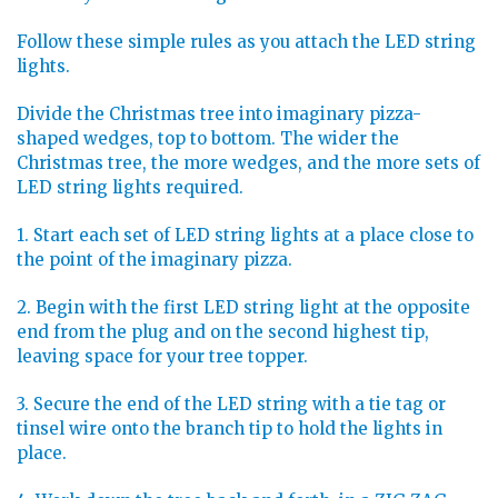
Follow these simple rules as you attach the LED string
lights.
Divide the Christmas tree into imaginary pizza-
shaped wedges, top to bottom. The wider the
Christmas tree, the more wedges, and the more sets of
LED string lights required.
1. Start each set of LED string lights at a place close to
the point of the imaginary pizza.
2. Begin with the first LED string light at the opposite
end from the plug and on the second highest tip,
leaving space for your tree topper.
3. Secure the end of the LED string with a tie tag or
tinsel wire onto the branch tip to hold the lights in
place.