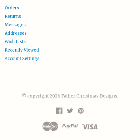
Orders
Returns
Messages
Addresses
Wish Lists
Recently Viewed
Account Settings
© copyright 2026 Father Christmas Designs.