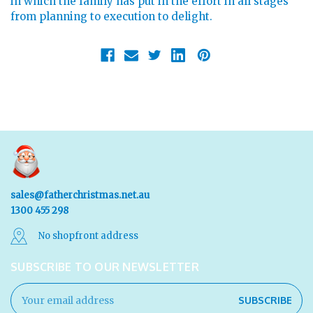
in which the family has put in the effort in all stages
from planning to execution to delight.
sales@fatherchristmas.net.au
1300 455 298
No shopfront address
SUBSCRIBE TO OUR NEWSLETTER
Email
Address