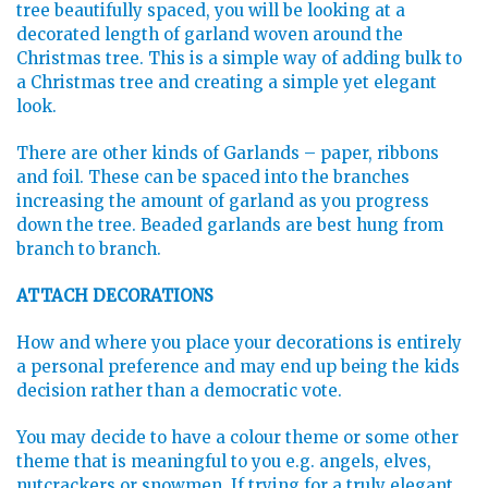
tree beautifully spaced, you will be looking at a
decorated length of garland woven around the
Christmas tree. This is a simple way of adding bulk to
a Christmas tree and creating a simple yet elegant
look.
There are other kinds of Garlands – paper, ribbons
and foil. These can be spaced into the branches
increasing the amount of garland as you progress
down the tree. Beaded garlands are best hung from
branch to branch.
ATTACH DECORATIONS
How and where you place your decorations is entirely
a personal preference and may end up being the kids
decision rather than a democratic vote.
You may decide to have a colour theme or some other
theme that is meaningful to you e.g. angels, elves,
nutcrackers or snowmen. If trying for a truly elegant