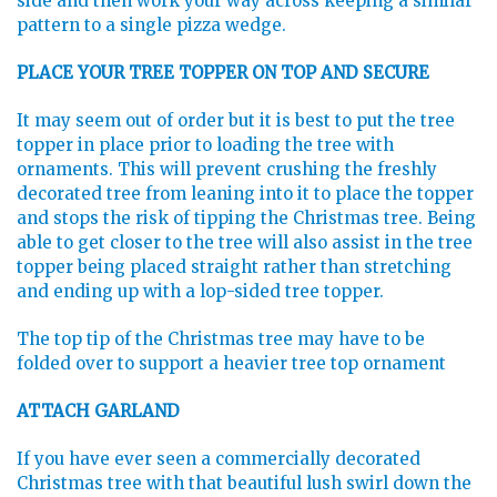
side and then work your way across keeping a similar
pattern to a single pizza wedge.
PLACE YOUR TREE TOPPER ON TOP AND SECURE
It may seem out of order but it is best to put the tree
topper in place prior to loading the tree with
ornaments. This will prevent crushing the freshly
decorated tree from leaning into it to place the topper
and stops the risk of tipping the Christmas tree. Being
able to get closer to the tree will also assist in the tree
topper being placed straight rather than stretching
and ending up with a lop-sided tree topper.
The top tip of the Christmas tree may have to be
folded over to support a heavier tree top ornament
ATTACH GARLAND
If you have ever seen a commercially decorated
Christmas tree with that beautiful lush swirl down the