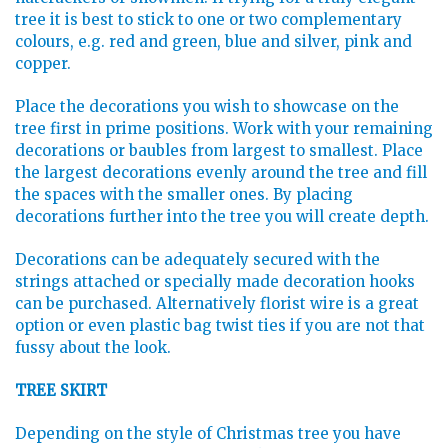
tree it is best to stick to one or two complementary
colours, e.g. red and green, blue and silver, pink and
copper.
Place the decorations you wish to showcase on the
tree first in prime positions. Work with your remaining
decorations or baubles from largest to smallest. Place
the largest decorations evenly around the tree and fill
the spaces with the smaller ones. By placing
decorations further into the tree you will create depth.
Decorations can be adequately secured with the
strings attached or specially made decoration hooks
can be purchased. Alternatively florist wire is a great
option or even plastic bag twist ties if you are not that
fussy about the look.
TREE SKIRT
Depending on the style of Christmas tree you have