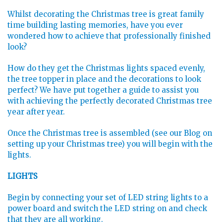
Whilst decorating the Christmas tree is great family
time building lasting memories, have you ever
wondered how to achieve that professionally finished
look?
How do they get the Christmas lights spaced evenly,
the tree topper in place and the decorations to look
perfect? We have put together a guide to assist you
with achieving the perfectly decorated Christmas tree
year after year.
Once the Christmas tree is assembled (see our Blog on
setting up your Christmas tree) you will begin with the
lights.
LIGHTS
Begin by connecting your set of LED string lights to a
power board and switch the LED string on and check
that they are all working.