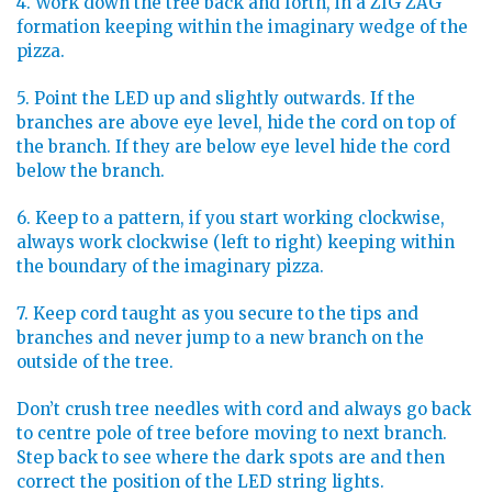
4. Work down the tree back and forth, in a ZIG ZAG
formation keeping within the imaginary wedge of the
pizza.
5. Point the LED up and slightly outwards. If the
branches are above eye level, hide the cord on top of
the branch. If they are below eye level hide the cord
below the branch.
6. Keep to a pattern, if you start working clockwise,
always work clockwise (left to right) keeping within
the boundary of the imaginary pizza.
7. Keep cord taught as you secure to the tips and
branches and never jump to a new branch on the
outside of the tree.
Don’t crush tree needles with cord and always go back
to centre pole of tree before moving to next branch.
Step back to see where the dark spots are and then
correct the position of the LED string lights.