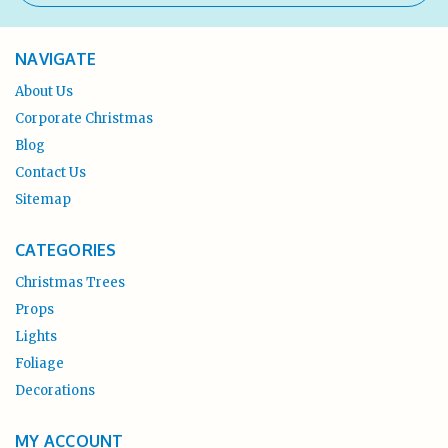
NAVIGATE
About Us
Corporate Christmas
Blog
Contact Us
Sitemap
CATEGORIES
Christmas Trees
Props
Lights
Foliage
Decorations
MY ACCOUNT