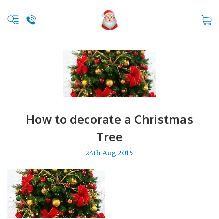
How to decorate a Christmas
Tree
24th Aug 2015