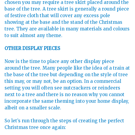
chosen you may require a tree skirt placed around the
base of the tree. A tree skirt is generally a round piece
of festive cloth that will cover any excess pole
showing at the base and the stand of the Christmas
tree. They are available in many materials and colours
to suit almost any theme.
OTHER DISPLAY PIECES
Now is the time to place any other display piece
around the tree. Many people like the idea of a train at
the base of the tree but depending on the style of tree
this may, or may not, be an option. In a commercial
setting you will often see nutcrackers or reindeers
next to a tree and there is no reason why you cannot
incorporate the same theming into your home display,
albeit on a smaller scale.
So let’s run through the steps of creating the perfect
Christmas tree once again: