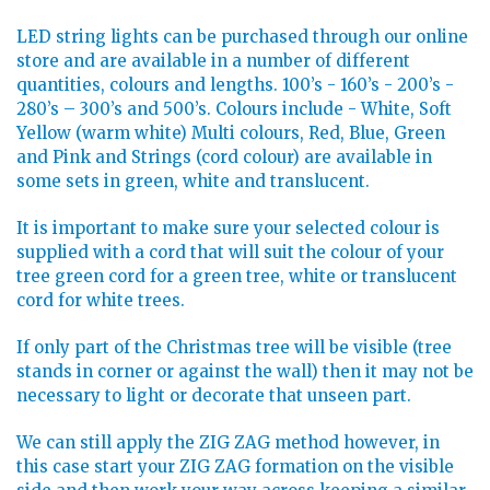
LED string lights can be purchased through our online
store and are available in a number of different
quantities, colours and lengths. 100’s - 160’s - 200’s -
280’s – 300’s and 500’s. Colours include - White, Soft
Yellow (warm white) Multi colours, Red, Blue, Green
and Pink and Strings (cord colour) are available in
some sets in green, white and translucent.
It is important to make sure your selected colour is
supplied with a cord that will suit the colour of your
tree green cord for a green tree, white or translucent
cord for white trees.
If only part of the Christmas tree will be visible (tree
stands in corner or against the wall) then it may not be
necessary to light or decorate that unseen part.
We can still apply the ZIG ZAG method however, in
this case start your ZIG ZAG formation on the visible