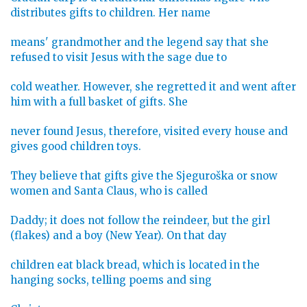
distributes gifts to children. Her name
means' grandmother and the legend say that she
refused to visit Jesus with the sage due to
cold weather. However, she regretted it and went after
him with a full basket of gifts. She
never found Jesus, therefore, visited every house and
gives good children toys.
They believe that gifts give the Sjeguroška or snow
women and Santa Claus, who is called
Daddy; it does not follow the reindeer, but the girl
(flakes) and a boy (New Year). On that day
children eat black bread, which is located in the
hanging socks, telling poems and sing