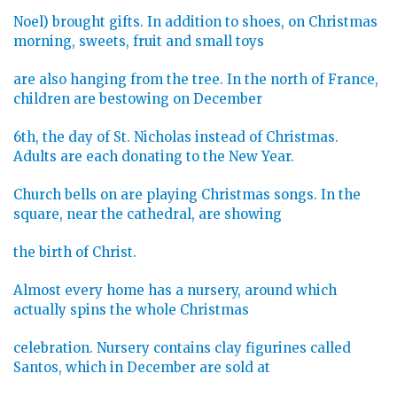
Noel) brought gifts. In addition to shoes, on Christmas
morning, sweets, fruit and small toys
are also hanging from the tree. In the north of France,
children are bestowing on December
6th, the day of St. Nicholas instead of Christmas.
Adults are each donating to the New Year.
Church bells on are playing Christmas songs. In the
square, near the cathedral, are showing
the birth of Christ.
Almost every home has a nursery, around which
actually spins the whole Christmas
celebration. Nursery contains clay figurines called
Santos, which in December are sold at