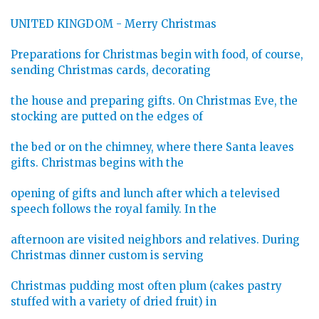
UNITED KINGDOM - Merry Christmas
Preparations for Christmas begin with food, of course,
sending Christmas cards, decorating
the house and preparing gifts. On Christmas Eve, the
stocking are putted on the edges of
the bed or on the chimney, where there Santa leaves
gifts. Christmas begins with the
opening of gifts and lunch after which a televised
speech follows the royal family. In the
afternoon are visited neighbors and relatives. During
Christmas dinner custom is serving
Christmas pudding most often plum (cakes pastry
stuffed with a variety of dried fruit) in