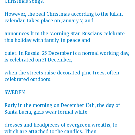
Christmas songs.
However, the real Christmas according to the Julian
calendar, takes place on January 7, and
announces him the Morning Star. Russians celebrate
this holiday with family, in peace and
quiet. In Russia, 25 December is a normal working day,
is celebrated on 31 December,
when the streets raise decorated pine trees, often
celebrated outdoors.
SWEDEN
Early in the morning on December 13th, the day of
Santa Lucia, girls wear formal white
dresses and headpieces of evergreen wreaths, to
which are attached to the candles. Then