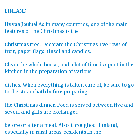
FINLAND
Hyvaa Joulua! As in many countries, one of the main
features of the Christmas is the
Christmas tree. Decorate the Christmas Eve rows of
fruit, paper flags, tinsel and candles.
Clean the whole house, and a lot of time is spent in the
kitchen in the preparation of various
dishes. When everything is taken care of, be sure to go
to the steam bath before preparing
the Christmas dinner. Food is served between five and
seven, and gifts are exchanged
before or after a meal. Also, throughout Finland,
especially in rural areas, residents in the