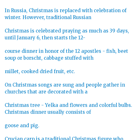
In Russia, Christmas is replaced with celebration of
winter. However, traditional Russian
Christmas is celebrated praying as much as 39 days,
until January 6, then starts the 12-
course dinner in honor of the 12 apostles - fish, beet
soup or borscht, cabbage stuffed with
millet, cooked dried fruit, etc.
On Christmas songs are sung and people gather in
churches that are decorated with a
Christmas tree - Yelka and flowers and colorful bulbs.
Christmas dinner usually consists of
goose and pig.
Crucian carp is a traditional Christmas figure who