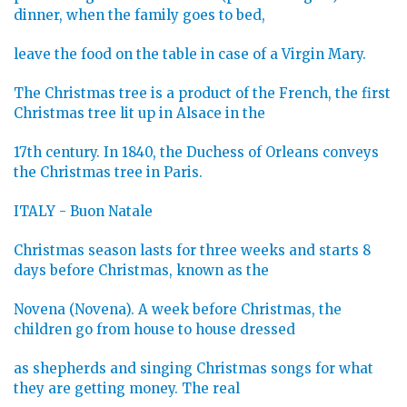
dinner, when the family goes to bed,
leave the food on the table in case of a Virgin Mary.
The Christmas tree is a product of the French, the first
Christmas tree lit up in Alsace in the
17th century. In 1840, the Duchess of Orleans conveys
the Christmas tree in Paris.
ITALY - Buon Natale
Christmas season lasts for three weeks and starts 8
days before Christmas, known as the
Novena (Novena). A week before Christmas, the
children go from house to house dressed
as shepherds and singing Christmas songs for what
they are getting money. The real