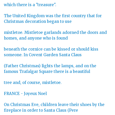
which there is a "treasure".
The United Kingdom was the first country that for
Christmas decoration began to use
mistletoe. Mistletoe garlands adorned the doors and
homes, and anyone who is found
beneath the cornice can be kissed or should kiss
someone. In Covent Garden Santa Claus
(Father Christmas) lights the lamps, and on the
famous Trafalgar Square there is a beautiful
tree and, of course, mistletoe.
FRANCE - Joyeux Noel
On Christmas Eve, children leave their shoes by the
fireplace in order to Santa Claus (Pere