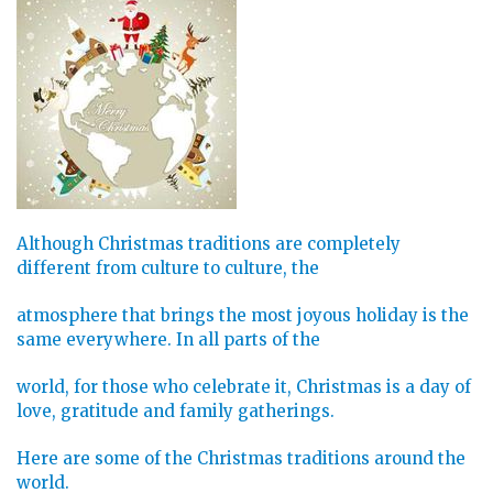
Although Christmas traditions are completely
different from culture to culture, the
atmosphere that brings the most joyous holiday is the
same everywhere. In all parts of the
world, for those who celebrate it, Christmas is a day of
love, gratitude and family gatherings.
Here are some of the Christmas traditions around the
world.