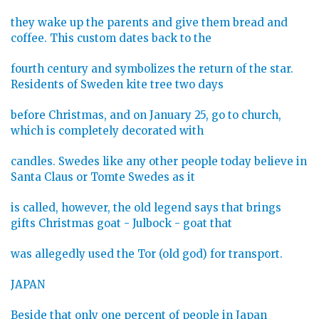
they wake up the parents and give them bread and
coffee. This custom dates back to the
fourth century and symbolizes the return of the star.
Residents of Sweden kite tree two days
before Christmas, and on January 25, go to church,
which is completely decorated with
candles. Swedes like any other people today believe in
Santa Claus or Tomte Swedes as it
is called, however, the old legend says that brings
gifts Christmas goat - Julbock - goat that
was allegedly used the Tor (old god) for transport.
JAPAN
Beside that only one percent of people in Japan