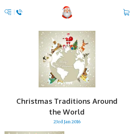
Christmas Traditions Around
the World
23rd Jan 2016