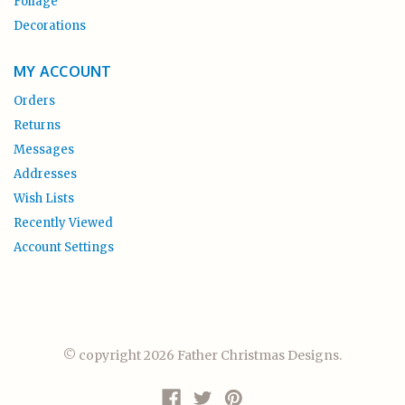
Foliage
Decorations
MY ACCOUNT
Orders
Returns
Messages
Addresses
Wish Lists
Recently Viewed
Account Settings
© copyright 2026 Father Christmas Designs.