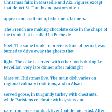
Christmas fairs in Marseille and Aix. Figures except
that depict St. Family and pastors often
appear and craftsmen, fishermen, farmers.
The French are making chocolate cake in the shape of
the trunk that is called La Buche de
Noel. The same trunk, to previous time of period, was
burned to drive away the ghosts that
light. The cake is served with other foods during Le
Reveillon, very late dinner after midnight
Mass on Christmas Eve. The main dish varies on
regional culinary traditions, and in Alsace
served goose, in Burgundy turkey with chestnuts,
while Parisians celebrate with oysters and
pate from goose or duck liver (pat de foie gras). After