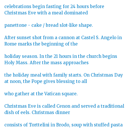
celebrations begin fasting for 24 hours before
Christmas Eve with a meal dominated
panettone - cake / bread slot-like shape.
After sunset shot from a cannon at Castel S. Angelo in
Rome marks the beginning of the
holiday season. In the 21 hours in the church begins
Holy Mass. After the mass approaches
the holiday meal with family starts. On Christmas Day
at noon, the Pope gives blessing to all
who gather at the Vatican square.
Christmas Eve is called Cenon and served a traditional
dish of eels. Christmas dinner
consists of Torttelini in Brodo, soup with stuffed pasta