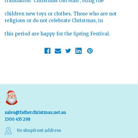
translation "Christmas Old Man", bring the
children new toys or clothes. Those who are not
religious or do not celebrate Christmas, in
this period are happy for the Spring Festival.
sales@fatherchristmas.net.au
1300 455 298
No shopfront address