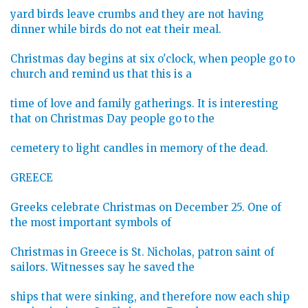
yard birds leave crumbs and they are not having
dinner while birds do not eat their meal.
Christmas day begins at six o'clock, when people go to
church and remind us that this is a
time of love and family gatherings. It is interesting
that on Christmas Day people go to the
cemetery to light candles in memory of the dead.
GREECE
Greeks celebrate Christmas on December 25. One of
the most important symbols of
Christmas in Greece is St. Nicholas, patron saint of
sailors. Witnesses say he saved the
ships that were sinking, and therefore now each ship