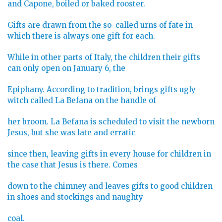
and Capone, boiled or baked rooster.
Gifts are drawn from the so-called urns of fate in
which there is always one gift for each.
While in other parts of Italy, the children their gifts
can only open on January 6, the
Epiphany. According to tradition, brings gifts ugly
witch called La Befana on the handle of
her broom. La Befana is scheduled to visit the newborn
Jesus, but she was late and erratic
since then, leaving gifts in every house for children in
the case that Jesus is there. Comes
down to the chimney and leaves gifts to good children
in shoes and stockings and naughty
coal.