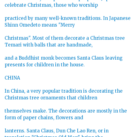
celebrate Christmas, those who worship
practiced by many well-known traditions. In Japanese
Shinn Omedeto means "Merry
Christmas". Most of them decorate a Christmas tree
Temari with balls that are handmade,
and a Buddhist monk becomes Santa Claus leaving
presents for children in the house.
CHINA
In China, a very popular tradition is decorating the
Christmas tree ornaments that children
themselves make. The decorations are mostly in the
form of paper chains, flowers and
lanterns. Santa Claus, Dun Che Lao Ren, or in