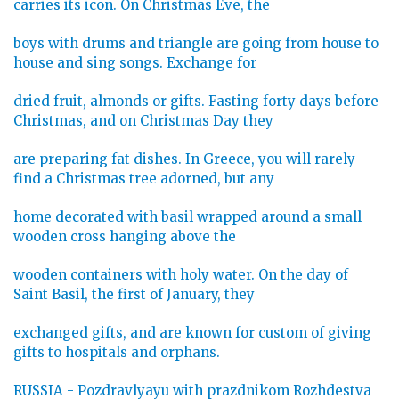
carries its icon. On Christmas Eve, the
boys with drums and triangle are going from house to
house and sing songs. Exchange for
dried fruit, almonds or gifts. Fasting forty days before
Christmas, and on Christmas Day they
are preparing fat dishes. In Greece, you will rarely
find a Christmas tree adorned, but any
home decorated with basil wrapped around a small
wooden cross hanging above the
wooden containers with holy water. On the day of
Saint Basil, the first of January, they
exchanged gifts, and are known for custom of giving
gifts to hospitals and orphans.
RUSSIA - Pozdravlyayu with prazdnikom Rozhdestva