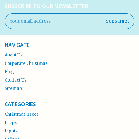
SUBSCRIBE TO OUR NEWSLETTER
Email
Address
NAVIGATE
About Us
Corporate Christmas
Blog
Contact Us
Sitemap
CATEGORIES
Christmas Trees
Props
Lights