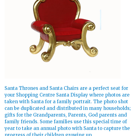
Santa Thrones and Santa Chairs are a perfect seat for
your Shopping Centre Santa Display where photos are
taken with Santa for a family portrait. The photo shot
can be duplicated and distributed in many households;
gifts for the Grandparents, Parents, God parents and
family friends. Some families use this special time of
year to take an annual photo with Santa to capture the
progress of their children growing up.