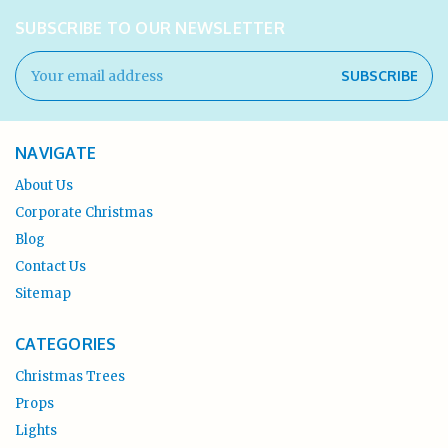
SUBSCRIBE TO OUR NEWSLETTER
Email
Address
NAVIGATE
About Us
Corporate Christmas
Blog
Contact Us
Sitemap
CATEGORIES
Christmas Trees
Props
Lights