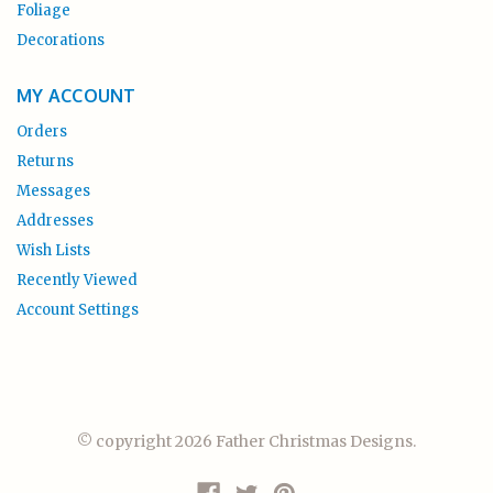
Foliage
Decorations
MY ACCOUNT
Orders
Returns
Messages
Addresses
Wish Lists
Recently Viewed
Account Settings
© copyright 2026 Father Christmas Designs.