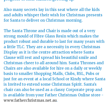
Also many secrets lay in this seat where all the kids
and adults whisper their wish for Christmas presents
for Santa to deliver on Christmas morning.
The Santa Throne and Chair is made out of a very
strong mould of Fibre Glass Resin which makes the
product robust and durable to last for many years with
a little TLC. They are a necessity in every Christmas
Display as it is the centre attraction where Santa
Clause will rest and spread his beautiful smile and
Christmas cheer to all around him. Santa Thrones and
Chairs are also available for hire on a daily or weekly
basis to smaller Shopping Malls, Clubs, RSL, Pubs or
just for an event at a local School or Kindy where Santa
is Invited to extend some Christmas Spirit. Santa’s
chair can also be used as a classy Corporate prop and
is available from your Father Christmas Online store -
www.fatherchristmas.net.au
.