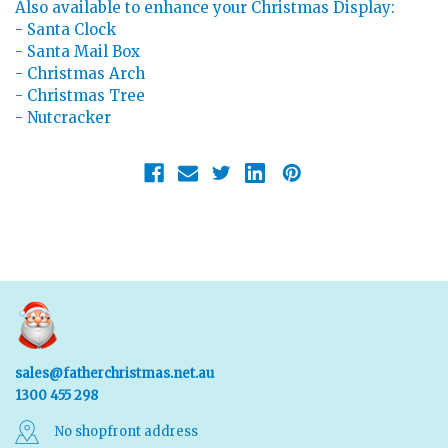
Also available to enhance your Christmas Display:
- Santa Clock
- Santa Mail Box
- Christmas Arch
- Christmas Tree
- Nutcracker
sales@fatherchristmas.net.au
1300 455 298
No shopfront address