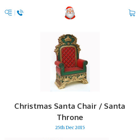
Christmas Santa Chair / Santa
Throne
25th Dec 2015