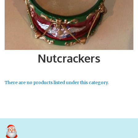
Nutcrackers
There are no products listed under this category.