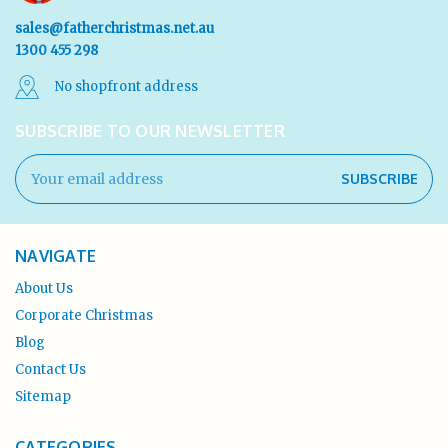
sales@fatherchristmas.net.au
1300 455 298
No shopfront address
SUBSCRIBE TO OUR NEWSLETTER
Email
Address
NAVIGATE
About Us
Corporate Christmas
Blog
Contact Us
Sitemap
CATEGORIES