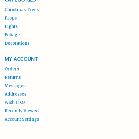
Christmas Trees
Props
Lights
Foliage
Decorations
MY ACCOUNT
Orders
Returns
Messages
Addresses
Wish Lists
Recently Viewed
Account Settings