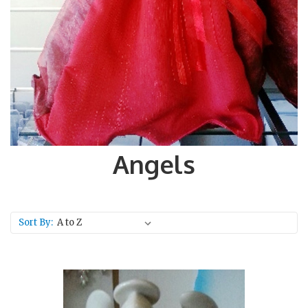
Angels
Sort By: