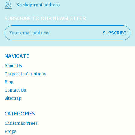
No shopfront address
SUBSCRIBE TO OUR NEWSLETTER
Email
Address
NAVIGATE
About Us
Corporate Christmas
Blog
Contact Us
Sitemap
CATEGORIES
Christmas Trees
Props