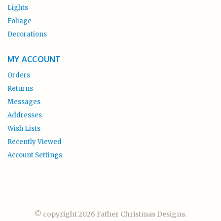
Lights
Foliage
Decorations
MY ACCOUNT
Orders
Returns
Messages
Addresses
Wish Lists
Recently Viewed
Account Settings
© copyright 2026 Father Christmas Designs.