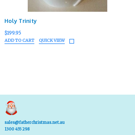
Holy Trinity
$199.95
ADD TO CART
QUICK VIEW
sales@fatherchristmas.net.au
1300 455 298